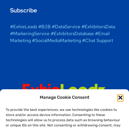
Subscribe
#ExhieLeadz #B2B #DataService #ExhibitorsData
#MarkeringService #ExhibitorsDatabase #Email
Marketing #SocialMediaMarketing #Chat Support
Manage Cookie Consent
To provide the best experiences, we use technologies like cookies to
store and/or access device information. Consenting to these
technologies will allow us to process data such as browsing behaviour
or unique IDs on this site. Not consenting or withdrawing consent, may
Copyright © 2025 ExhieLeadz Solutions (OPC) Private