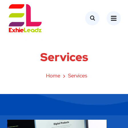
content
Services
Home
Services