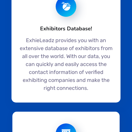
Exhibitors Database!
ExhieLeadz provides you with an
extensive database of exhibitors from
all over the world. With our data, you
can quickly and easily access the
contact information of verified
exhibiting companies and make the
right connections.