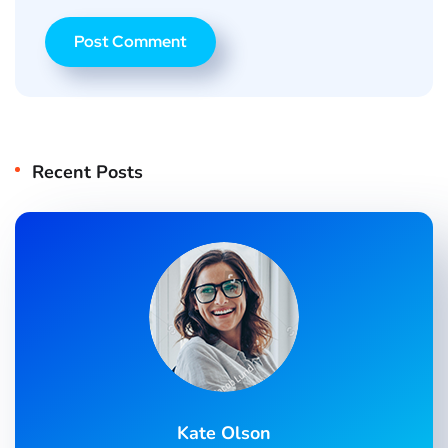
Recent Posts
Kate Olson