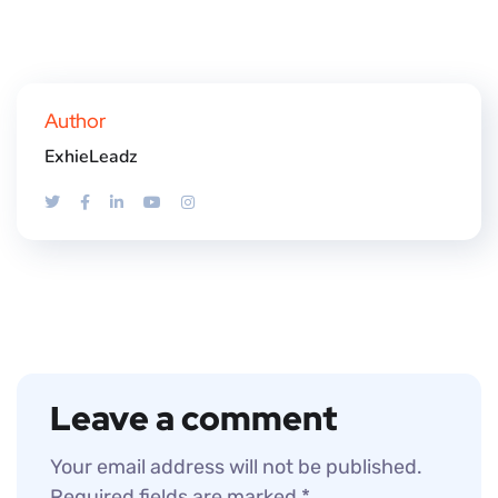
Author
ExhieLeadz
Leave a comment
Your email address will not be published.
Required fields are marked
*