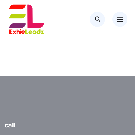
content
call