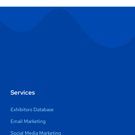
Services
Exhibitors Database
Email Marketing
Social Media Marketing