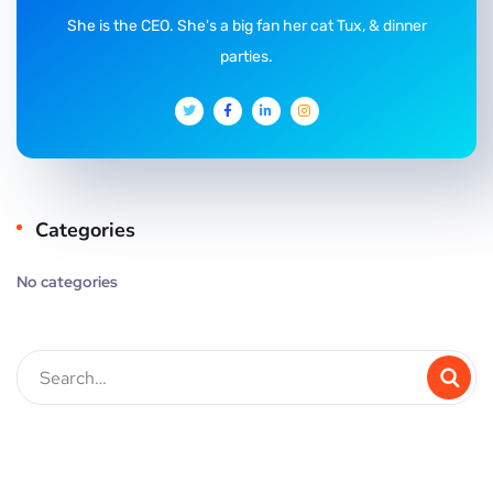
She is the CEO. She's a big fan her cat Tux, & dinner
parties.
Categories
No categories