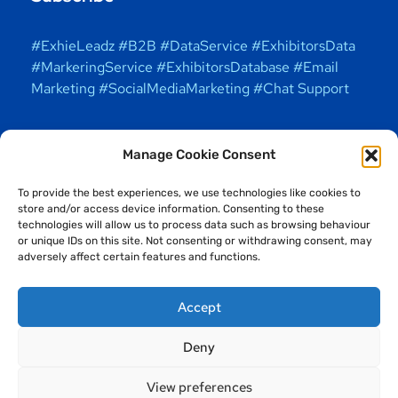
#ExhieLeadz #B2B #DataService #ExhibitorsData
#MarkeringService #ExhibitorsDatabase #Email
Marketing #SocialMediaMarketing #Chat Support
Manage Cookie Consent
To provide the best experiences, we use technologies like cookies to
store and/or access device information. Consenting to these
technologies will allow us to process data such as browsing behaviour
or unique IDs on this site. Not consenting or withdrawing consent, may
adversely affect certain features and functions.
Accept
Deny
Copyright © 2025 ExhieLeadz Solutions (OPC) Private
Limited. All Rights Reserved. Exhieleadz officially
View preferences