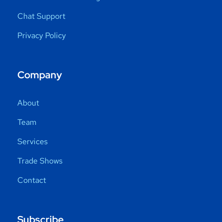
Chat Support
Privacy Policy
Company
About
Team
Services
Trade Shows
Contact
Subscribe